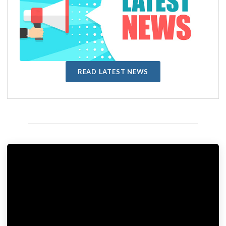
READ LATEST NEWS