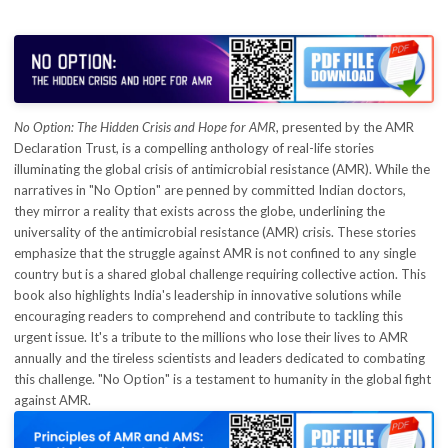
Contact
Blog
No Option: The Hidden Crisis and Hope for AMR
, presented by the AMR
Declaration Trust, is a compelling anthology of real-life stories
illuminating the global crisis of antimicrobial resistance (AMR). While the
narratives in "No Option" are penned by committed Indian doctors,
they mirror a reality that exists across the globe, underlining the
universality of the antimicrobial resistance (AMR) crisis. These stories
emphasize that the struggle against AMR is not confined to any single
country but is a shared global challenge requiring collective action. This
book also highlights India's leadership in innovative solutions while
encouraging readers to comprehend and contribute to tackling this
urgent issue. It's a tribute to the millions who lose their lives to AMR
annually and the tireless scientists and leaders dedicated to combating
this challenge. "No Option" is a testament to humanity in the global fight
against AMR.