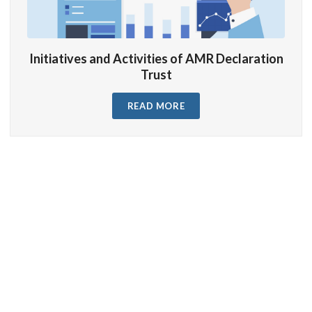
Initiatives and Activities of AMR Declaration
Trust
READ MORE
Trustees
Our Trustees of
AMR Declaration Trust
…
READ MORE