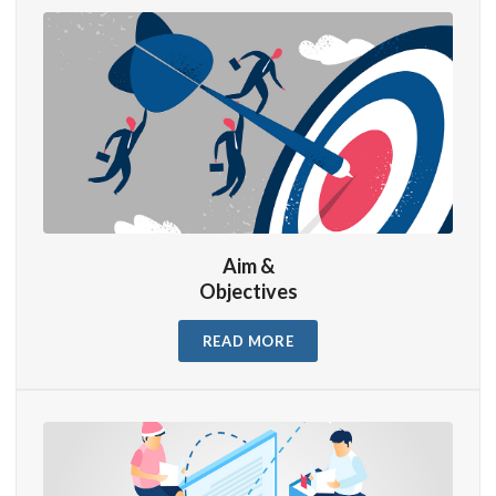
Aim &
Objectives
READ MORE