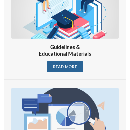
Guidelines &
Educational Materials
READ MORE