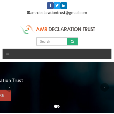
amrdeclarationtrust@gmail.com
≡
Home
AMR Declaration Trust
About
‹
›
READ MORE
Trustees
Advisors