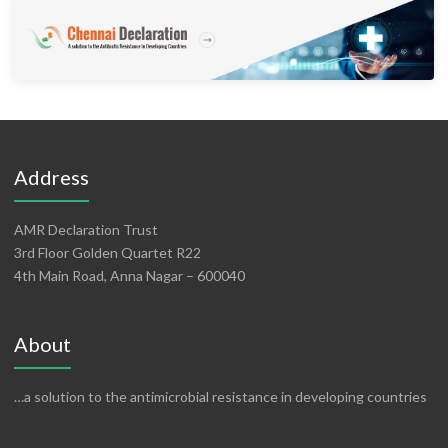
Address
AMR Declaration Trust
3rd Floor Golden Quartet R22
4th Main Road, Anna Nagar – 600040
About
…a solution to the antimicrobial resistance in developing countries