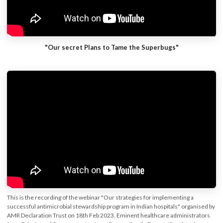
"Our secret Plans to Tame the Superbugs"
This is the recording of the webinar "Our strategies for implementing a
successful antimicrobial stewardship program in Indian hospitals" organised by
AMR Declaration Trust on 18th Feb 2023. Eminent healthcare administrators