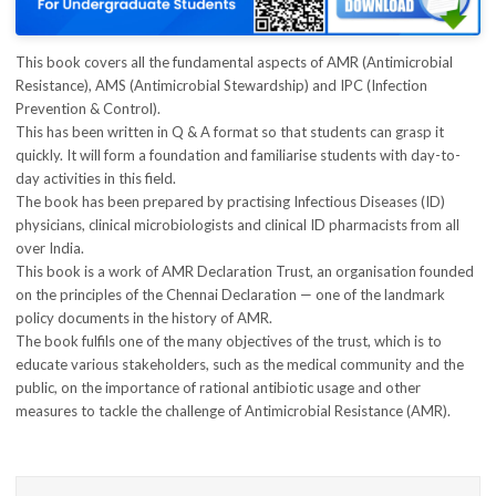
This book covers all the fundamental aspects of AMR (Antimicrobial
Resistance), AMS (Antimicrobial Stewardship) and IPC (Infection
Prevention & Control).
This has been written in Q & A format so that students can grasp it
quickly. It will form a foundation and familiarise students with day-to-
day activities in this field.
The book has been prepared by practising Infectious Diseases (ID)
physicians, clinical microbiologists and clinical ID pharmacists from all
over India.
This book is a work of AMR Declaration Trust, an organisation founded
on the principles of the Chennai Declaration — one of the landmark
policy documents in the history of AMR.
The book fulfils one of the many objectives of the trust, which is to
educate various stakeholders, such as the medical community and the
public, on the importance of rational antibiotic usage and other
measures to tackle the challenge of Antimicrobial Resistance (AMR).