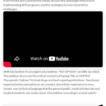
from Private and Government setups discuss the challenges they face in
implementing AMS programs and the strategies to overcome these
challenges.
AMR Declaration Trust organised a webinar, "NO OPTION", on 28th Jan 2023.
The webinar discusses the critical scenario of having "NIL or LIMITED
Therapeutic Options" to treat drug-resistant superbug infections. Two dozen
expert infection specialists in our country share their experience in very
simple, non-technical language that the general public, medical fraternity and
medical students can understand. The webinar recording is a must-watch!