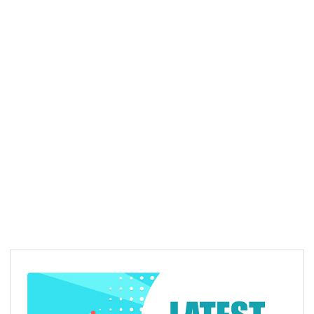
Advisors
Our Advisors of
AMR Declaration Trust
…
READ MORE